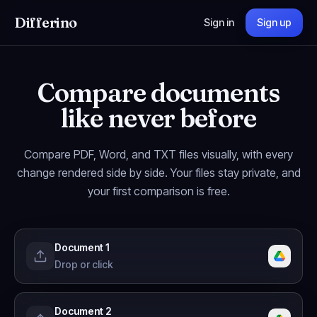
Differino
Sign in
Sign up
Compare documents
like never before
Compare PDF, Word, and TXT files visually, with every
change rendered side by side. Your files stay private, and
your first comparison is free.
Document 1
Drop or click
Document 2