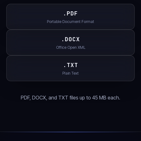
.
PDF
Portable Document Format
.
DOCX
Office Open XML
.
TXT
Plain Text
PDF, DOCX, and TXT files up to 45 MB each.