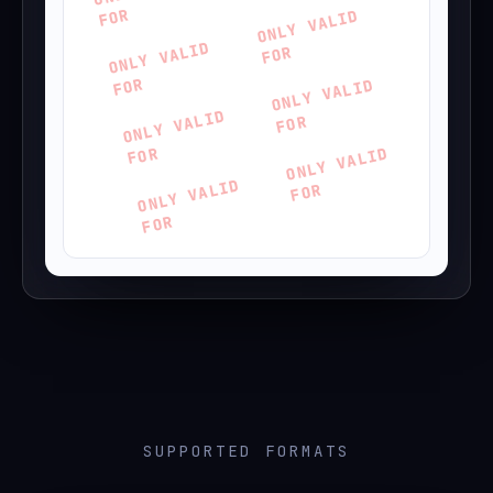
FOR
ONLY VALID
ONLY VALID
FOR
FOR
ONLY VALID
ONLY VALID
FOR
FOR
ONLY VALID
ONLY VALID
FOR
FOR
SUPPORTED FORMATS