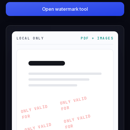
Open watermark tool
Operational telemetry is retained for
12 months unless
CityGrid requests earlier deletion.
LOCAL ONLY
PDF + IMAGES
ONLY VALID
ONLY VALID
FOR
FOR
ONLY VALID
ONLY VALID
FOR