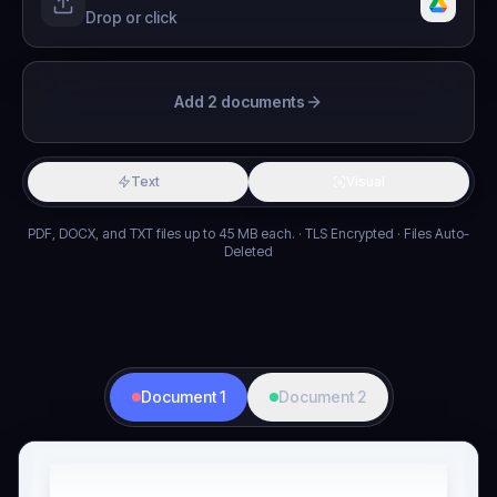
Drop or click
Add 2 documents
Text
Visual
PDF, DOCX, and TXT files up to 45 MB each. · TLS Encrypted · Files Auto-
Deleted
Document 1
Document 2