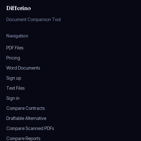
Differino
Document Comparison Tool
Navigation
PDF Files
Pricing
Word Documents
Sign up
Text Files
Sign in
Compare Contracts
Draftable Alternative
Compare Scanned PDFs
Compare Reports