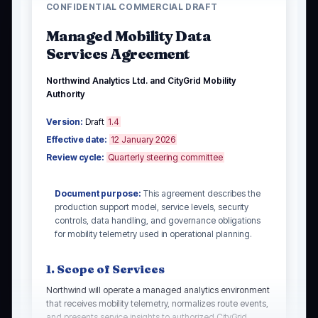
CONFIDENTIAL COMMERCIAL DRAFT
Managed Mobility Data
Services Agreement
Northwind Analytics Ltd. and CityGrid Mobility
Authority
Version:
Draft
1.4
Effective date:
12 January 2026
Review cycle:
Quarterly steering committee
Document purpose:
This agreement describes the
production support model, service levels, security
controls, data handling, and governance obligations
for mobility telemetry used in operational planning.
1. Scope of Services
Northwind will operate a managed analytics environment
that receives mobility telemetry, normalizes route events,
and presents service insights to authorized CityGrid