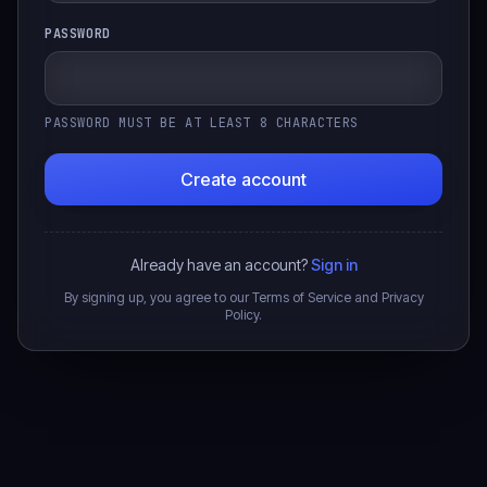
PASSWORD
PASSWORD MUST BE AT LEAST 8 CHARACTERS
Create account
Already have an account?
Sign in
By signing up, you agree to our Terms of Service and Privacy
Policy.