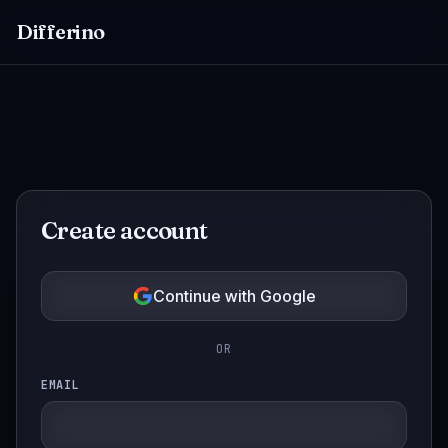
Differino
Create account
Continue with Google
OR
EMAIL