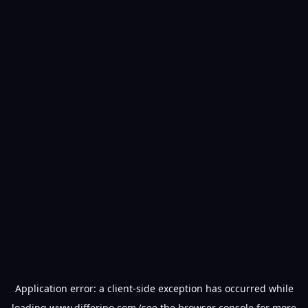
Application error: a
client
-side exception has occurred while
loading
www.differino.com
(see the
browser console
for more