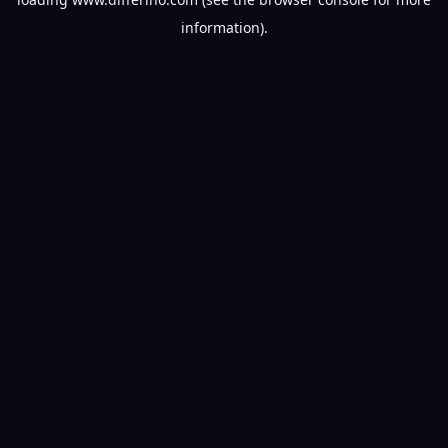
information).