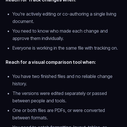
You're actively editing or co-authoring a single living
document.
You need to know
who
made each change and
approve them individually.
Everyone is working in the same file with tracking on.
Reach for a visual comparison tool when:
You have two finished files and no reliable change
history.
The versions were edited separately or passed
between people and tools.
One or both files are PDFs, or were converted
between formats.