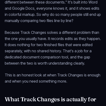
different between these documents." It's built into Word
and Google Docs, everyone knows it, and it shows edits
in colorful markup. So why do so many people still end up
manually comparing two files line by line?
Because Track Changes solves a different problem than
the one you usually have. It records edits
as they happen
.
It does nothing for two finished files that were edited
separately, with no shared history. That's a job for a
dedicated document comparison tool, and the gap
between the two is worth understanding clearly.
This is an honest look at when Track Changes is enough
and when you need something more.
What Track Changes is actually for