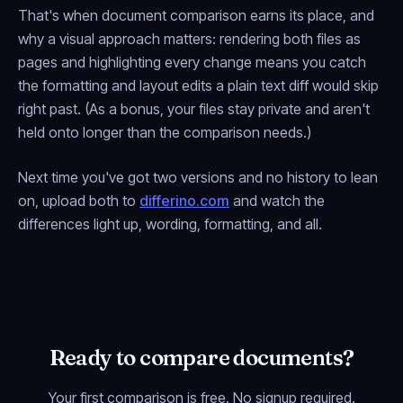
That's when document comparison earns its place, and
why a visual approach matters: rendering both files as
pages and highlighting every change means you catch
the formatting and layout edits a plain text diff would skip
right past. (As a bonus, your files stay private and aren't
held onto longer than the comparison needs.)
Next time you've got two versions and no history to lean
on, upload both to
differino.com
and watch the
differences light up, wording, formatting, and all.
Ready to compare documents?
Your first comparison is free. No signup required.