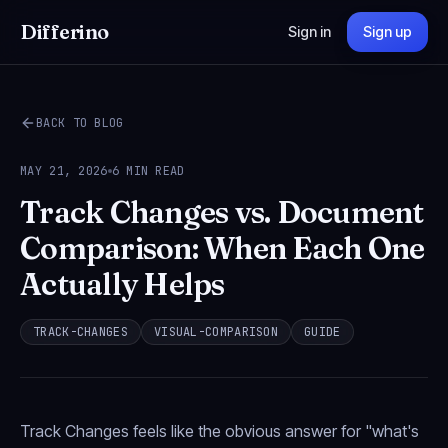
Differino
Sign in
Sign up
BACK TO BLOG
MAY 21, 2026
6 MIN READ
Track Changes vs. Document
Comparison: When Each One
Actually Helps
TRACK-CHANGES
VISUAL-COMPARISON
GUIDE
Track Changes feels like the obvious answer for "what's