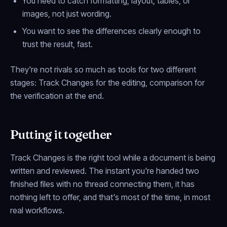
You need to catch formatting, layout, tables, or
images, not just wording.
You want to
see
the differences clearly enough to
trust the result, fast.
They're not rivals so much as tools for two different
stages: Track Changes for the editing, comparison for
the verification at the end.
Putting it together
Track Changes is the right tool while a document is being
written and reviewed. The instant you're handed two
finished files with no thread connecting them, it has
nothing left to offer, and that's most of the time, in most
real workflows.