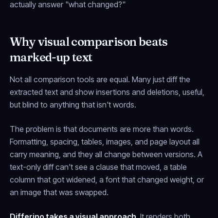
actually answer "what changed?"
Why visual comparison beats
marked-up text
Not all comparison tools are equal. Many just diff the
extracted text and show insertions and deletions, useful,
but blind to anything that isn't words.
The problem is that documents are more than words.
Formatting, spacing, tables, images, and page layout all
carry meaning, and they all change between versions. A
text-only diff can't see a clause that moved, a table
column that got widened, a font that changed weight, or
an image that was swapped.
Differino takes a visual approach.
It renders both