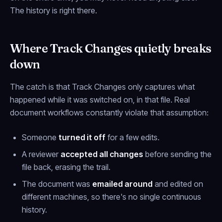
The history is right there.
Where Track Changes quietly breaks
down
The catch is that Track Changes only captures what
happened
while it was switched on, in that file
. Real
document workflows constantly violate that assumption:
Someone
turned it off
for a few edits.
A reviewer
accepted all changes
before sending the
file back, erasing the trail.
The document was
emailed around
and edited on
different machines, so there's no single continuous
history.