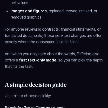
cell values.
Images and figures
, replaced, moved, resized, or
removed graphics.
For anyone reviewing contracts, financial statements, or
translated documents, those non-text changes are often
exactly where the consequential edits hide.
And when you only care about the words, Differino also
offers a
fast text-only mode
, so you can pick the depth
that fits the task.
A simple decision guide
Use this to choose quickly:
Reach for Track Changes when: