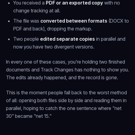
You received a
PDF or an exported copy
with no
change tracking at all.
The file was
converted between formats
(DOCX to
PDF and back), dropping the markup.
Two people
edited separate copies
in parallel and
now you have two divergent versions.
In every one of these cases, you're holding two finished
documents and Track Changes has nothing to show you.
The edits already happened, and the record is gone.
This is the moment people fall back to the worst method
of all: opening both files side by side and reading them in
parallel, hoping to catch the one sentence where "net
30" became "net 15."