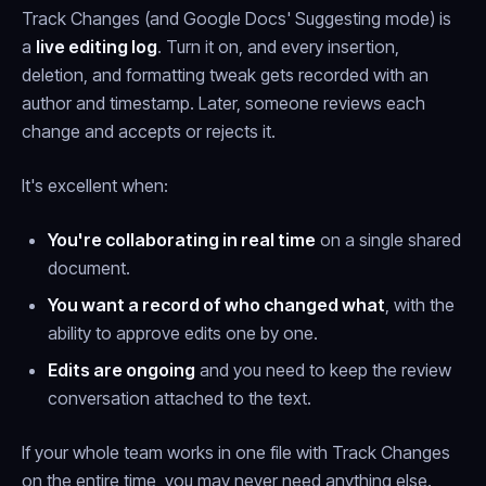
Track Changes (and Google Docs' Suggesting mode) is
a
live editing log
. Turn it on, and every insertion,
deletion, and formatting tweak gets recorded with an
author and timestamp. Later, someone reviews each
change and accepts or rejects it.
It's excellent when:
You're collaborating in real time
on a single shared
document.
You want a record of who changed what
, with the
ability to approve edits one by one.
Edits are ongoing
and you need to keep the review
conversation attached to the text.
If your whole team works in one file with Track Changes
on the entire time, you may never need anything else.