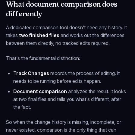
What document comparison does
differently
A dedicated comparison tool doesn't need any history. It
takes
two finished files
and works out the differences
between them directly, no tracked edits required.
That's the fundamental distinction:
Track Changes
records the
process
of editing. It
needs to be running before edits happen.
Document comparison
analyzes the
result
. It looks
at two final files and tells you what's different, after
the fact.
So when the change history is missing, incomplete, or
never existed, comparison is the only thing that can