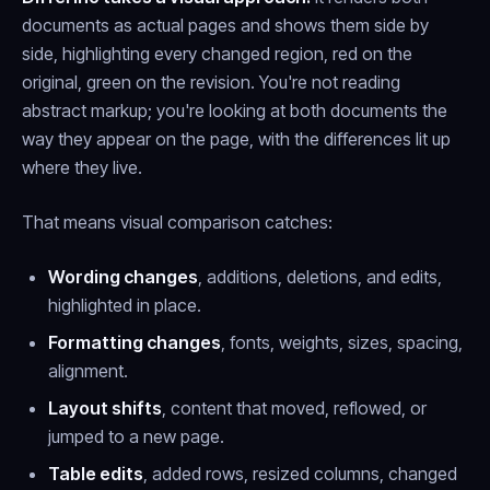
documents as actual pages and shows them side by
side, highlighting every changed region, red on the
original, green on the revision. You're not reading
abstract markup; you're looking at both documents the
way they appear on the page, with the differences lit up
where they live.
That means visual comparison catches:
Wording changes
, additions, deletions, and edits,
highlighted in place.
Formatting changes
, fonts, weights, sizes, spacing,
alignment.
Layout shifts
, content that moved, reflowed, or
jumped to a new page.
Table edits
, added rows, resized columns, changed