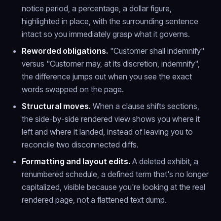
notice period, a percentage, a dollar figure,
highlighted in place, with the surrounding sentence
intact so you immediately grasp what it governs.
Reworded obligations.
"Customer shall indemnify"
versus "Customer may, at its discretion, indemnify",
the difference jumps out when you see the exact
words swapped on the page.
Structural moves.
When a clause shifts sections,
the side-by-side rendered view shows you where it
left and where it landed, instead of leaving you to
reconcile two disconnected diffs.
Formatting and layout edits.
A deleted exhibit, a
renumbered schedule, a defined term that's no longer
capitalized, visible because you're looking at the real
rendered page, not a flattened text dump.