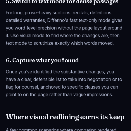
5. Switch to text mode for dense passages
For long, prose-heavy sections, recitals, definitions,
detailed warranties, Differino's fast text-only mode gives
you word-level precision without the page layout around
it. Use visual mode to find
where
the changes are, then
text mode to scrutinize
exactly
which words moved.
6. Capture what you found
Once you've identified the substantive changes, you
have a clear, defensible list to take into negotiation or to
flag for counsel, anchored to specific clauses you can
point to on the page rather than vague impressions.
Where visual redlining earns its keep
A few common scenarios where comparing rendered