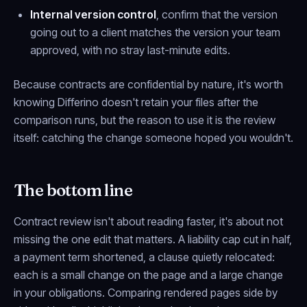
Internal version control
, confirm that the version
going out to a client matches the version your team
approved, with no stray last-minute edits.
Because contracts are confidential by nature, it's worth
knowing Differino doesn't retain your files after the
comparison runs, but the reason to use it is the review
itself: catching the change someone hoped you wouldn't.
The bottom line
Contract review isn't about reading faster, it's about not
missing the one edit that matters. A liability cap cut in half,
a payment term shortened, a clause quietly relocated:
each is a small change on the page and a large change
in your obligations. Comparing rendered pages side by