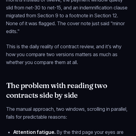
slid from net-30 to net-15, and an indemnification clause
migrated from Section 9 to a footnote in Section 12.
None of it was flagged. The cover note just said "minor
edits."
This is the daily reality of contract review, and it's why
how
you compare two versions matters as much as
whether you compare them at all.
The problem with reading two
contracts side by side
The manual approach, two windows, scrolling in parallel,
fails for predictable reasons:
Attention fatigue.
By the third page your eyes are