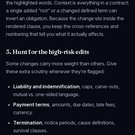
the highlighted words. Context is everything in a contract:
a single added "not" or a changed defined term can
invert an obligation. Because the change sits inside the
rendered clause, you keep the cross-references and
numbering that tell you what it actually affects.
3. Hunt for the high-risk edits
Some changes carry more weight than others. Give
these extra scrutiny whenever they're flagged:
Liability and indemnification
, caps, carve-outs,
mutual vs. one-sided language.
Payment terms
, amounts, due dates, late fees,
currency.
Termination
, notice periods, cause definitions,
survival clauses.