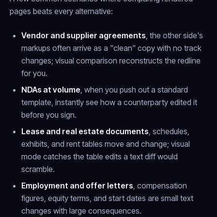
pages beats every alternative:
Vendor and supplier agreements
, the other side's
markups often arrive as a "clean" copy with no track
changes; visual comparison reconstructs the redline
for you.
NDAs at volume
, when you push out a standard
template, instantly see how a counterparty edited it
before you sign.
Lease and real estate documents
, schedules,
exhibits, and rent tables move and change; visual
mode catches the table edits a text diff would
scramble.
Employment and offer letters
, compensation
figures, equity terms, and start dates are small text
changes with large consequences.