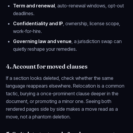
Term and renewal
, auto-renewal windows, opt-out
deadlines.
Confidentiality and IP
, ownership, license scope,
work-for-hire.
Governing law and venue
, a jurisdiction swap can
quietly reshape your remedies.
4. Account for moved clauses
If a section looks deleted, check whether the same
language reappears elsewhere. Relocation is a common
tactic, burying a once-prominent clause deeper in the
document, or promoting a minor one. Seeing both
rendered pages side by side makes a move read as a
move, not a phantom deletion.