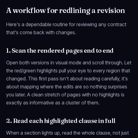
A workflow for redlining a revision
Here's a dependable routine for reviewing any contract
that's come back with changes.
1. Scan the rendered pages end to end
Open both versions in visual mode and scroll through. Let
the red/green highlights pull your eye to every region that
changed. This first pass isn't about reading carefully, it's
about mapping
where
the edits are so nothing surprises
you later. A clean stretch of pages with no highlights is
exactly as informative as a cluster of them.
2. Read each highlighted clause in full
When a section lights up, read the whole clause, not just