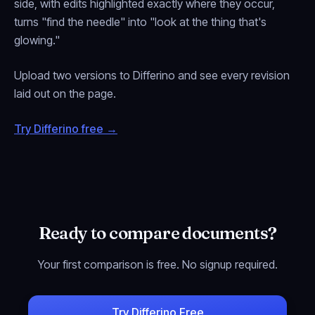
side, with edits highlighted exactly where they occur,
turns "find the needle" into "look at the thing that's
glowing."
Upload two versions to Differino and see every revision
laid out on the page.
Try Differino free →
Ready to compare documents?
Your first comparison is free. No signup required.
Try Differino Free