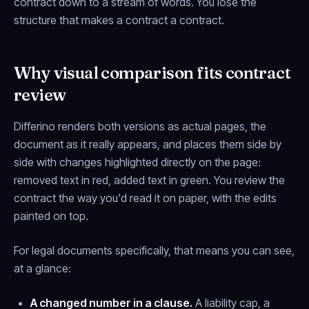
contract down to a stream of words. You lose the
structure that makes a contract a contract.
Why visual comparison fits contract
review
Differino renders both versions as actual pages, the
document as it really appears, and places them side by
side with changes highlighted directly on the page:
removed text in red, added text in green. You review the
contract the way you'd read it on paper, with the edits
painted on top.
For legal documents specifically, that means you can see,
at a glance:
A changed number in a clause.
A liability cap, a