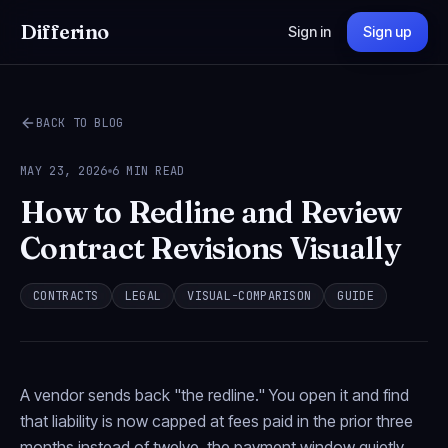
Differino
Sign in
Sign up
BACK TO BLOG
MAY 23, 2026
6 MIN READ
How to Redline and Review
Contract Revisions Visually
CONTRACTS
LEGAL
VISUAL-COMPARISON
GUIDE
A vendor sends back "the redline." You open it and find
that liability is now capped at fees paid in the prior three
months instead of twelve, the payment window quietly