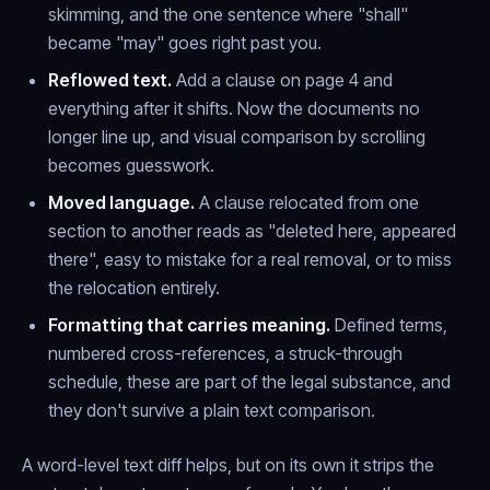
skimming, and the one sentence where "shall"
became "may" goes right past you.
Reflowed text.
Add a clause on page 4 and
everything after it shifts. Now the documents no
longer line up, and visual comparison by scrolling
becomes guesswork.
Moved language.
A clause relocated from one
section to another reads as "deleted here, appeared
there", easy to mistake for a real removal, or to miss
the relocation entirely.
Formatting that carries meaning.
Defined terms,
numbered cross-references, a struck-through
schedule, these are part of the legal substance, and
they don't survive a plain text comparison.
A word-level text diff helps, but on its own it strips the